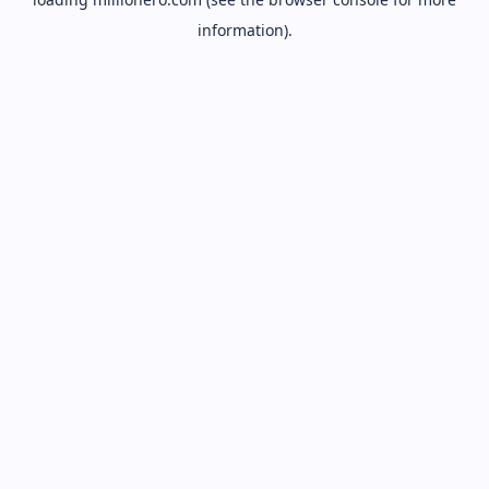
information).