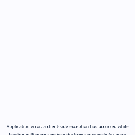
Application error: a
client
-side exception has occurred while
loading
millionero.com
(see the
browser console
for more